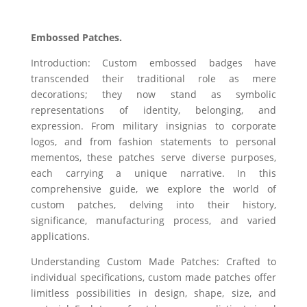
Embossed Patches.
Introduction: Custom embossed badges have
transcended their traditional role as mere
decorations; they now stand as symbolic
representations of identity, belonging, and
expression. From military insignias to corporate
logos, and from fashion statements to personal
mementos, these patches serve diverse purposes,
each carrying a unique narrative. In this
comprehensive guide, we explore the world of
custom patches, delving into their history,
significance, manufacturing process, and varied
applications.
Understanding Custom Made Patches: Crafted to
individual specifications, custom made patches offer
limitless possibilities in design, shape, size, and