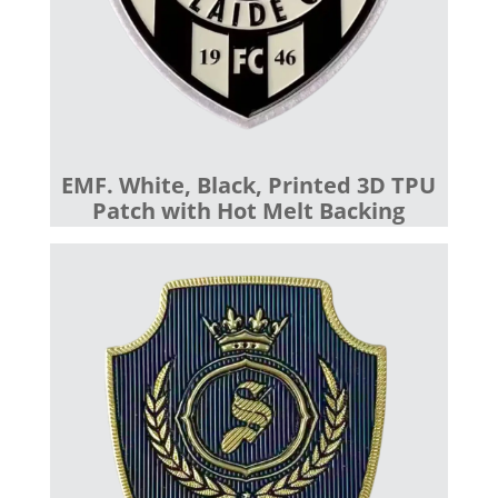
EMF. White, Black, Printed 3D TPU
Patch with Hot Melt Backing