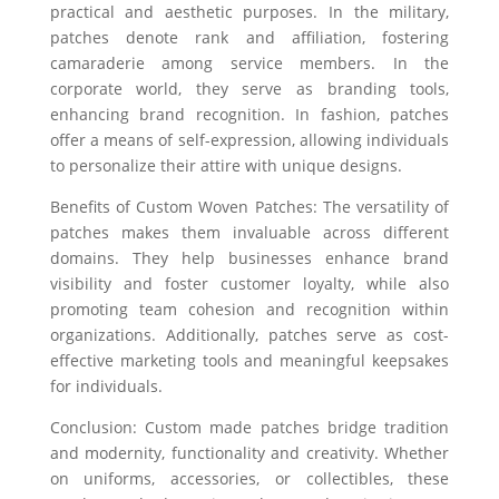
practical and aesthetic purposes. In the military,
patches denote rank and affiliation, fostering
camaraderie among service members. In the
corporate world, they serve as branding tools,
enhancing brand recognition. In fashion, patches
offer a means of self-expression, allowing individuals
to personalize their attire with unique designs.
Benefits of Custom Woven Patches: The versatility of
patches makes them invaluable across different
domains. They help businesses enhance brand
visibility and foster customer loyalty, while also
promoting team cohesion and recognition within
organizations. Additionally, patches serve as cost-
effective marketing tools and meaningful keepsakes
for individuals.
Conclusion: Custom made patches bridge tradition
and modernity, functionality and creativity. Whether
on uniforms, accessories, or collectibles, these