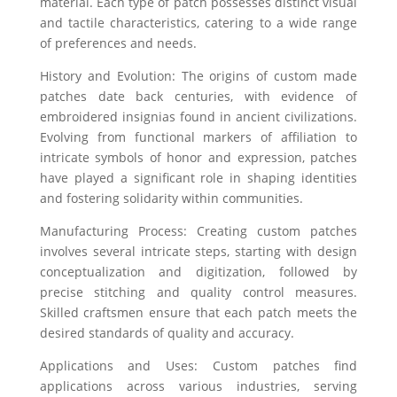
material. Each type of patch possesses distinct visual
and tactile characteristics, catering to a wide range
of preferences and needs.
History and Evolution: The origins of custom made
patches date back centuries, with evidence of
embroidered insignias found in ancient civilizations.
Evolving from functional markers of affiliation to
intricate symbols of honor and expression, patches
have played a significant role in shaping identities
and fostering solidarity within communities.
Manufacturing Process: Creating custom patches
involves several intricate steps, starting with design
conceptualization and digitization, followed by
precise stitching and quality control measures.
Skilled craftsmen ensure that each patch meets the
desired standards of quality and accuracy.
Applications and Uses: Custom patches find
applications across various industries, serving