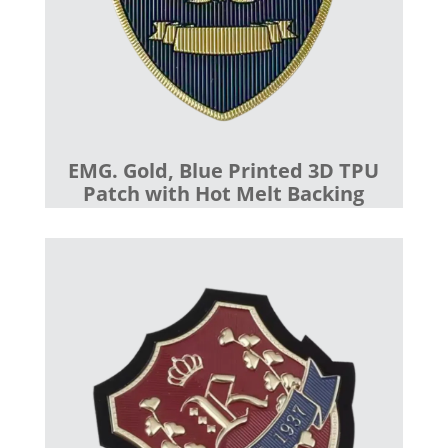
EMG. Gold, Blue Printed 3D TPU
Patch with Hot Melt Backing