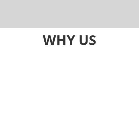
Darwin, Hobart, Melbourne, Perth, Sydney, and
rural areas.
Other helpful
info
.
WHY US