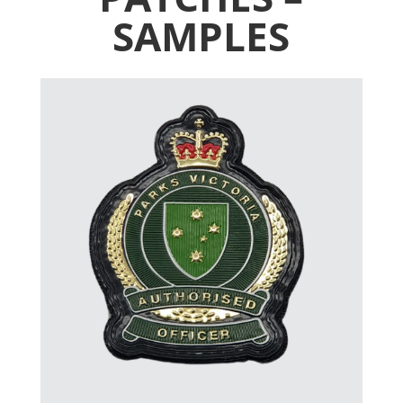
SAMPLES