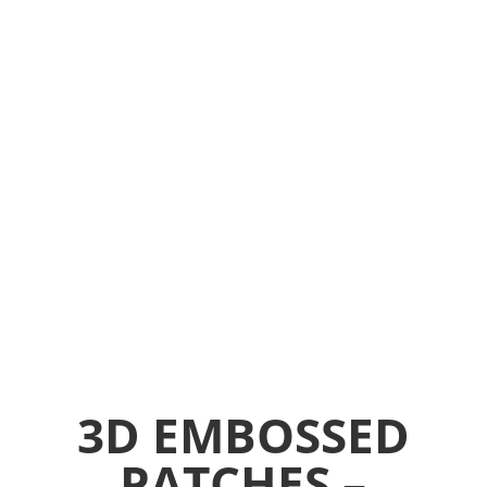
handbags, gloves etc.
3D EMBOSSED
PATCHES –