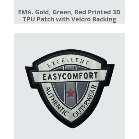
EMA. Gold, Green, Red Printed 3D
TPU Patch with Velcro Backing