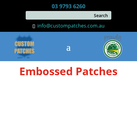
03 9793 6260
info@custompatches.com.au
Embossed Patches