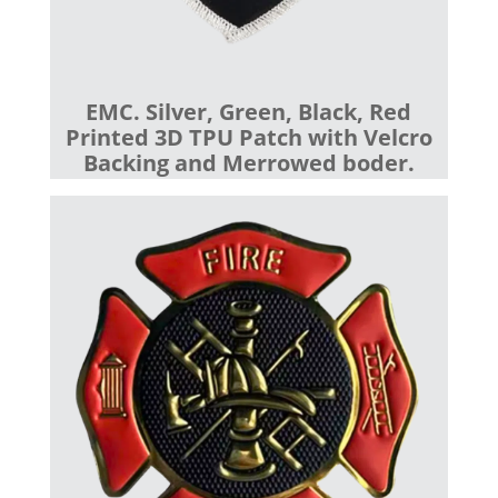
EMC. Silver, Green, Black, Red
Printed 3D TPU Patch with Velcro
Backing and Merrowed boder.