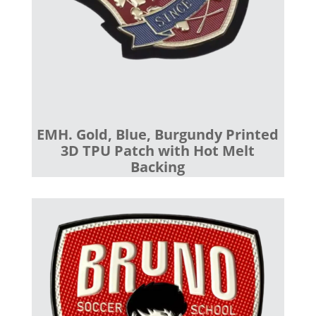
EMH. Gold, Blue, Burgundy Printed
3D TPU Patch with Hot Melt
Backing