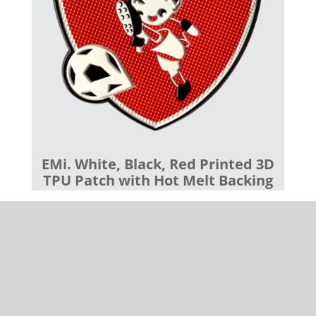
EMi. White, Black, Red Printed 3D
TPU Patch with Hot Melt Backing
Our devoted customer support team is deeply
committed to guaranteeing your complete
satisfaction. Whether it involves guiding you through
product selection, assisting with backing options, or
addressing any inquiries, our professionals endeavor
to ensure your experience is smooth and