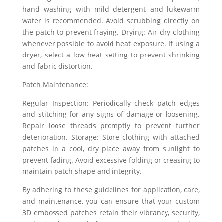
hand washing with mild detergent and lukewarm
water is recommended. Avoid scrubbing directly on
the patch to prevent fraying. Drying: Air-dry clothing
whenever possible to avoid heat exposure. If using a
dryer, select a low-heat setting to prevent shrinking
and fabric distortion.
Patch Maintenance:
Regular Inspection: Periodically check patch edges
and stitching for any signs of damage or loosening.
Repair loose threads promptly to prevent further
deterioration. Storage: Store clothing with attached
patches in a cool, dry place away from sunlight to
prevent fading. Avoid excessive folding or creasing to
maintain patch shape and integrity.
By adhering to these guidelines for application, care,
and maintenance, you can ensure that your custom
3D embossed patches retain their vibrancy, security,