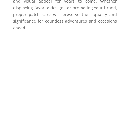
and visual appeal for years to come. Whether
displaying favorite designs or promoting your brand,
proper patch care will preserve their quality and
significance for countless adventures and occasions
ahead.
Get In Touch