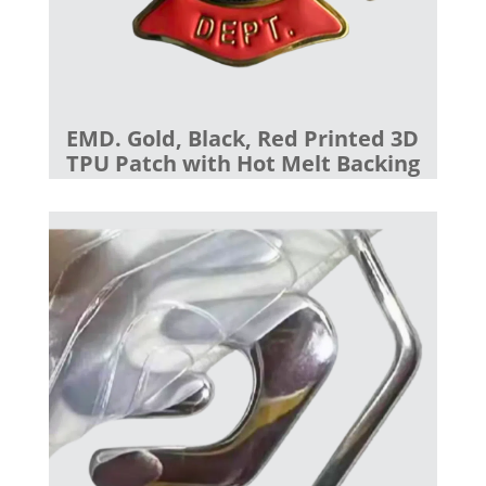
EMD. Gold, Black, Red Printed 3D
TPU Patch with Hot Melt Backing