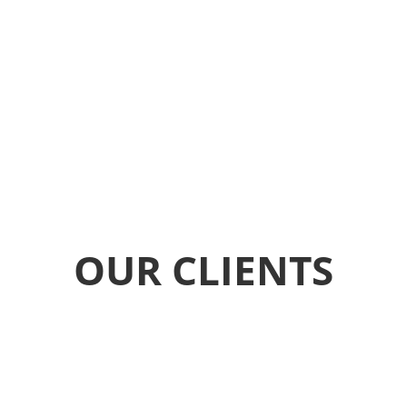
OUR CLIENTS