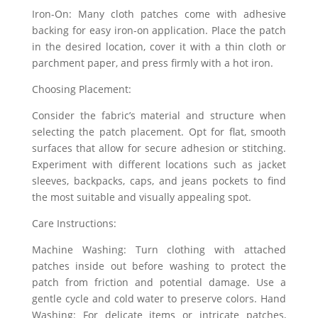
Iron-On: Many cloth patches come with adhesive
backing for easy iron-on application. Place the patch
in the desired location, cover it with a thin cloth or
parchment paper, and press firmly with a hot iron.
Choosing Placement:
Consider the fabric’s material and structure when
selecting the patch placement. Opt for flat, smooth
surfaces that allow for secure adhesion or stitching.
Experiment with different locations such as jacket
sleeves, backpacks, caps, and jeans pockets to find
the most suitable and visually appealing spot.
Care Instructions:
Machine Washing: Turn clothing with attached
patches inside out before washing to protect the
patch from friction and potential damage. Use a
gentle cycle and cold water to preserve colors. Hand
Washing: For delicate items or intricate patches,