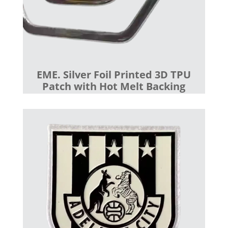
EME. Silver Foil Printed 3D TPU
Patch with Hot Melt Backing