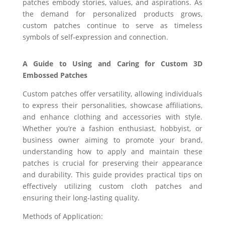
patches embody stories, values, and aspirations. As
the demand for personalized products grows,
custom patches continue to serve as timeless
symbols of self-expression and connection.
A Guide to Using and Caring for Custom 3D
Embossed Patches
Custom patches offer versatility, allowing individuals
to express their personalities, showcase affiliations,
and enhance clothing and accessories with style.
Whether you’re a fashion enthusiast, hobbyist, or
business owner aiming to promote your brand,
understanding how to apply and maintain these
patches is crucial for preserving their appearance
and durability. This guide provides practical tips on
effectively utilizing custom cloth patches and
ensuring their long-lasting quality.
Methods of Application: