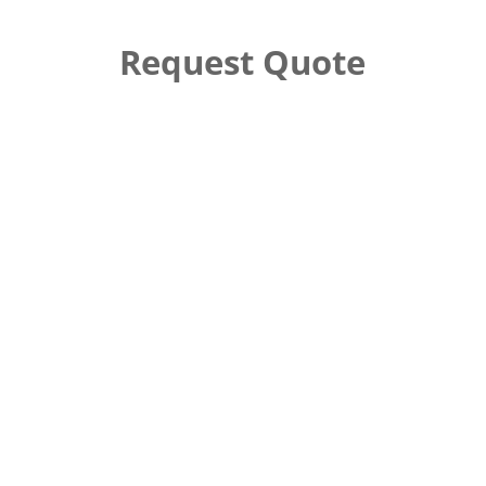
Request Quote