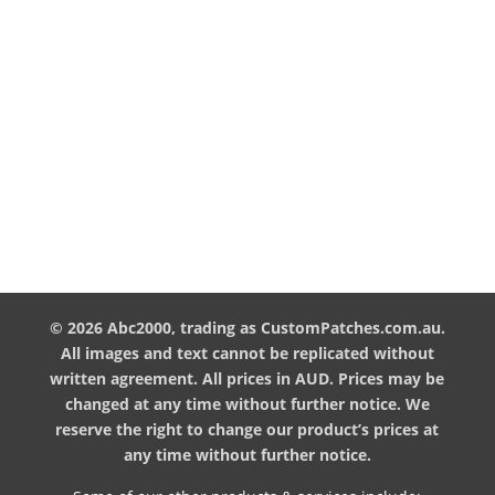

Address
ABC2000
Warehouse 21, 13 Gateway Drive,
Carrum Downs, Vic. 3201

Phone
(03) 9793 6260

Email
info@custompatches.com.au
© 2026 Abc2000, trading as CustomPatches.com.au.
All images and text cannot be replicated without
written agreement. All prices in AUD. Prices may be
changed at any time without further notice. We
reserve the right to change our product’s prices at
any time without further notice.