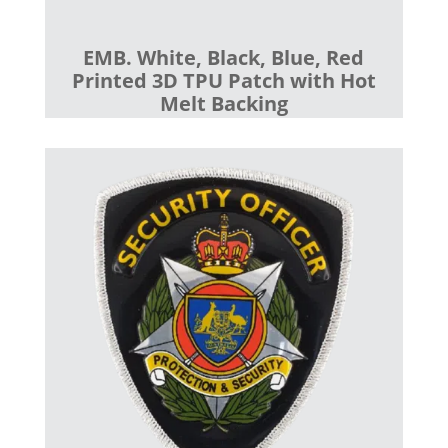
EMB. White, Black, Blue, Red
Printed 3D TPU Patch with Hot
Melt Backing