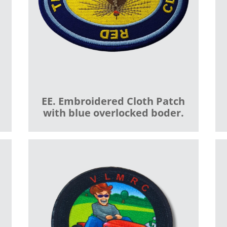
EE. Embroidered Cloth Patch
with blue overlocked boder.