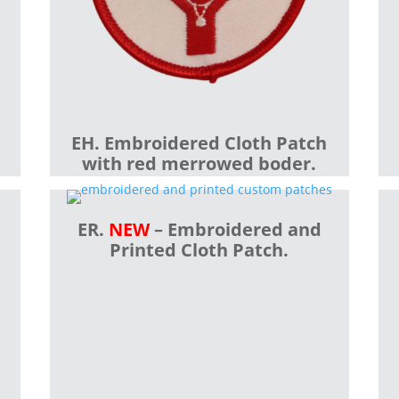
EH. Embroidered Cloth Patch
with red merrowed boder.
ER.
NEW
– Embroidered and
Printed Cloth Patch.