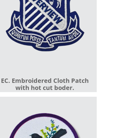
EC. Embroidered Cloth Patch
with hot cut boder.