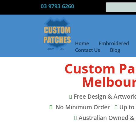
03 9793 6260
Home
Embroidered
Contact Us
Blog
Custom Pa
Melbou
Free Design & Artwork

No Minimum Order
Up to 


Australian Owned &
