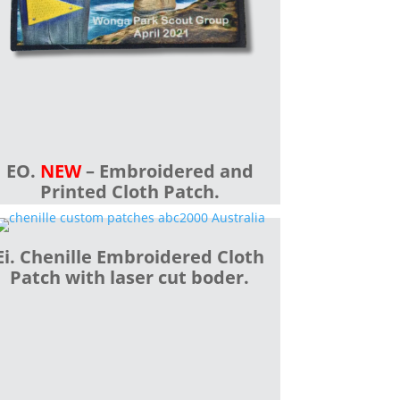
EO.
NEW
– Embroidered and
Printed Cloth Patch.
Ei. Chenille Embroidered Cloth
Patch with laser cut boder.