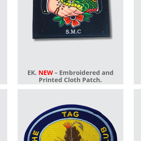
EK.
NEW
– Embroidered and
Printed Cloth Patch.