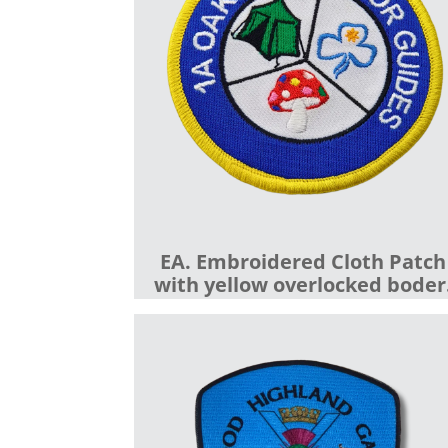
EA. Embroidered Cloth Patch
with yellow overlocked boder