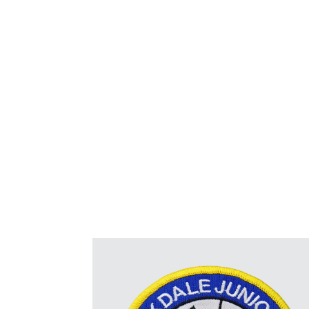
for displaying names, branding, and viv
personalized to suit various preferences. Avai
sizes, colors, and edge finishes, they are metic
specific requiremen
NEW
– Embroidered + Print option for the 
images maintaining the texture & feel of
Reverse side option
Sew on, Iron on, Hook & Loop “Velcro”,
Patch Borders:
Merrowed (overlocked) Border, Hot 