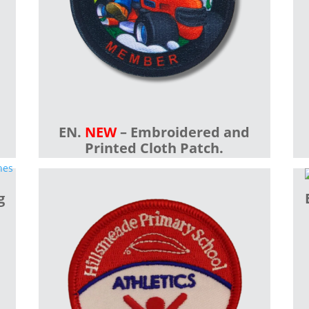
EN.
NEW
– Embroidered and
Printed Cloth Patch.
g