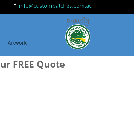
info@custompatches.com.au
Artwork
our FREE Quote