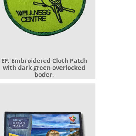
EF. Embroidered Cloth Patch
with dark green overlocked
boder.