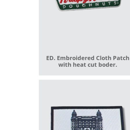
ED. Embroidered Cloth Patch
with heat cut boder.