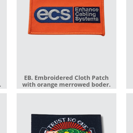
EB. Embroidered Cloth Patch
.
with orange merrowed boder.