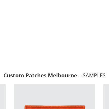
id graphics, and can be
lable in a variety of shapes,
ulously crafted to fulfill your
ts.
gradients and photographic
 the embroidered badges.
s:
 Peel & Stick Adhesive.
Cut (laser) Border
Custom Patches Melbourne
– SAMPLES