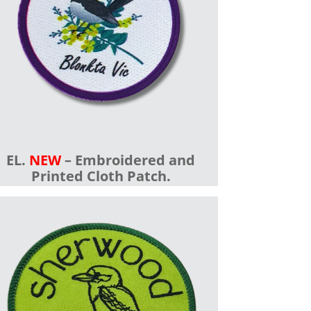
EL.
NEW
– Embroidered and
Printed Cloth Patch.