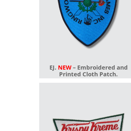
EJ.
NEW
– Embroidered and
Printed Cloth Patch.