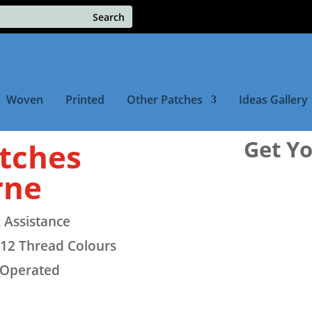
Woven
Printed
Other Patches
Ideas Gallery
Get Y
tches
rne
 Assistance
12 Thread Colours
 Operated