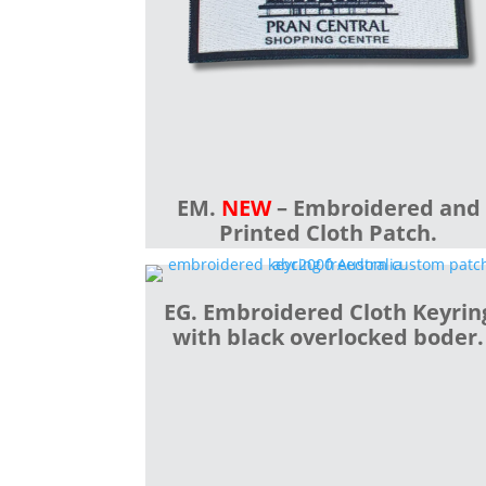
EM.
NEW
– Embroidered and
Printed Cloth Patch.
EG. Embroidered Cloth Keyrin
with black overlocked boder.